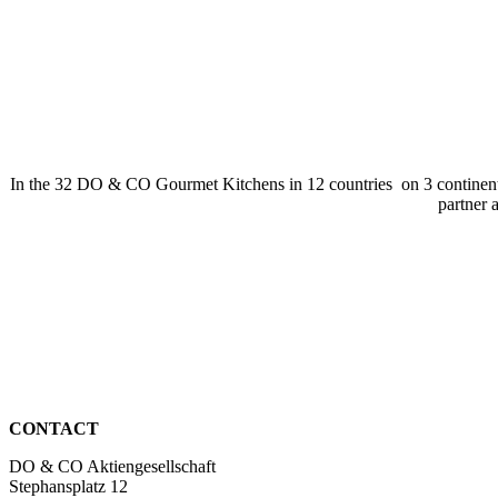
In the 32 DO & CO Gourmet Kitchens in 12 countries on 3 continents, 
partner 
CONTACT
DO & CO Aktiengesellschaft
Stephansplatz 12