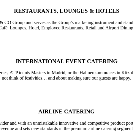
RESTAURANTS, LOUNGES & HOTELS
& CO
Group and serves as the Group’s marketing instrument and standa
Café, Lounges, Hotel, Employee Restaurants, Retail and Airport Dining
INTERNATIONAL EVENT CATERING
 series, ATP tennis Masters in Madrid, or the Hahnenkammraces in Kitzbü
not think of festivities… and about making sure our guests are happy.
AIRLINE CATERING
ider and with an unmistakable innovative and competitive product portfoli
revenue and sets new standards in the premium airline catering segment