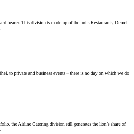
rd bearer. This division is made up of the units Restaurants, Demel
.
hel, to private and business events – there is no day on which we do
o, the Airline Catering division still generates the lion’s share of
.