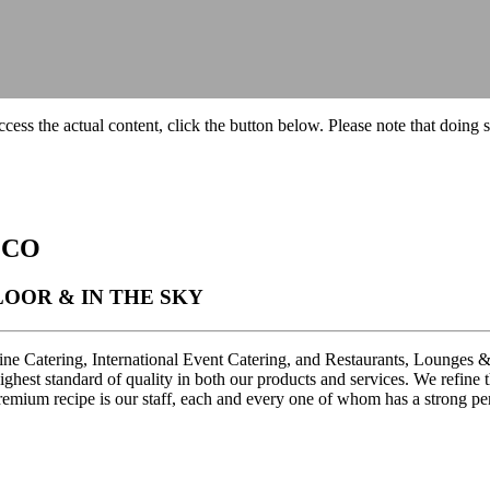
ccess the actual content, click the button below. Please note that doing s
 CO
OOR & IN THE SKY
line Catering, International Event Catering, and Restaurants, Lounges 
 highest standard of quality in both our products and services. We refi
mium recipe is our staff, each and every one of whom has a strong pers