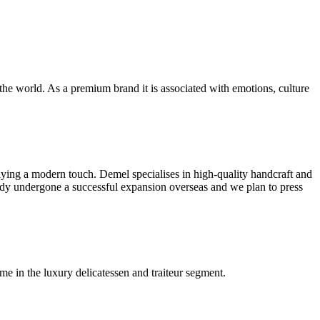
the world. As a premium brand it is associated with emotions, culture
dying a modern touch. Demel specialises in high-quality handcraft and
ady undergone a successful expansion overseas and we plan to press
me in the luxury delicatessen and traiteur segment.