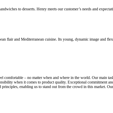
 sandwiches to desserts. Henry meets our customer’s needs and expectat
n flair and Mediterranean cuisine. Its young, dynamic image and flexib
el comfortable – no matter when and where in the world. Our main tas
at sensibility when it comes to product quality. Exceptional commitmen
rinciples, enabling us to stand out from the crowd in this market. Our 