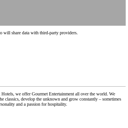
o will share data with third-party providers.
& Hotels, we offer Gourmet Entertainment all over the world. We
ne the classics, develop the unknown and grow constantly – sometimes
onality and a passion for hospitality.