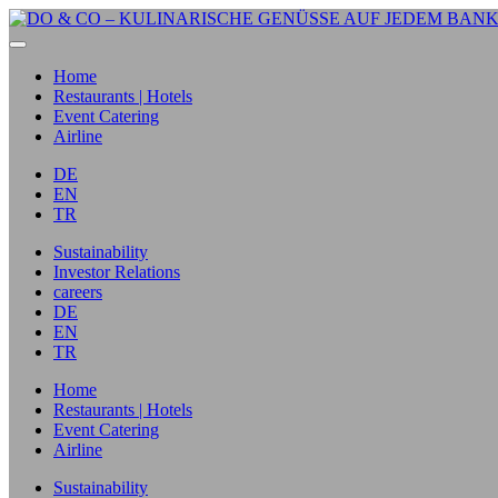
Home
Restaurants | Hotels
Event Catering
Airline
DE
EN
TR
Sustainability
Investor Relations
careers
DE
EN
TR
Home
Restaurants | Hotels
Event Catering
Airline
Sustainability