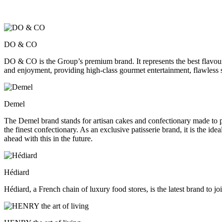
DO & CO
DO & CO is the Group’s premium brand. It represents the best flavours
and enjoyment, providing high-class gourmet entertainment, flawless s
Demel
The Demel brand stands for artisan cakes and confectionary made to pe
the finest confectionary. As an exclusive patisserie brand, it is th
ahead with this in the future.
Hédiard
Hédiard, a French chain of luxury food stores, is the latest brand to 