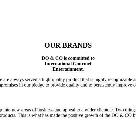
OUR BRANDS
DO & CO is committed to
International Gourmet
Entertainment.
plane are always served a high-quality product that is highly recogniz
romises in our pledge to provide quality and to persistently improve our
p into new areas of business and appeal to a wider clientele. Two thing
products. This is what has made the positive growth of the
DO & CO
br