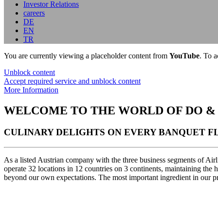
Investor Relations
careers
DE
EN
TR
You are currently viewing a placeholder content from
YouTube
. To a
Unblock content
Accept required service and unblock content
More Information
WELCOME TO THE WORLD OF DO &
CULINARY DELIGHTS ON EVERY BANQUET FL
As a listed Austrian company with the three business segments of Air
operate 32 locations in 12 countries on 3 continents, maintaining the
beyond our own expectations. The most important ingredient in our pre