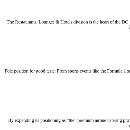
The Restaurants, Lounges & Hotels division is the heart of the
DO 
Pole position for good taste: From sports events like the Formula 1
By expanding its positioning as “the” premium airline catering prov