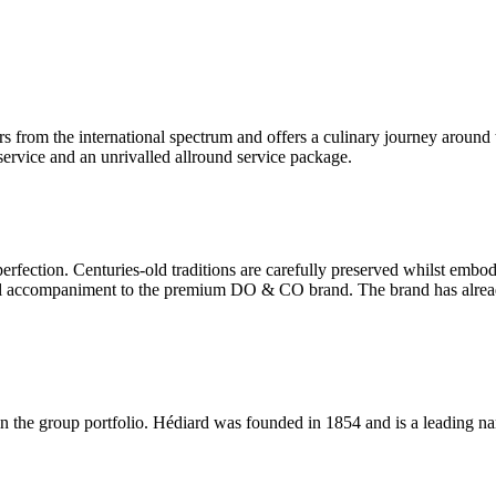
 from the international spectrum and offers a culinary journey around 
ervice and an unrivalled allround service package.
rfection. Centuries-old traditions are carefully preserved whilst embo
e ideal accompaniment to the premium DO & CO brand. The brand has alre
join the group portfolio. Hédiard was founded in 1854 and is a leading na