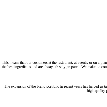
This means that our customers at the restaurant, at events, or on a 
the best ingredients and are always freshly prepared. We make no comp
The expansion of the brand portfolio in recent years has helped us ta
high-quality 