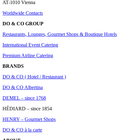
AT-1010 Vienna
Worldwide Contacts
DO & CO GROUP
Restaurants, Lounges, Gourmet Shops & Boutique Hotels
International Event Catering
Premium Airline Catering
BRANDS
DO & CO ( Hotel / Restaurant )
DO & CO Albertina
DEMEL – since 1768
HÉDIARD – since 1854
HENRY – Gourmet Shops
DO & CO à la carte