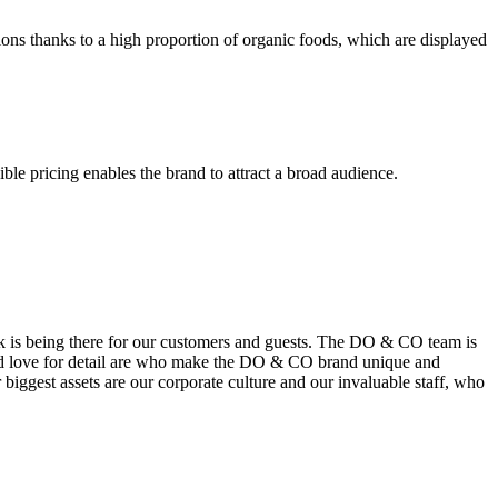
ions thanks to a high proportion of organic foods, which are displayed
le pricing enables the brand to attract a broad audience.
k is being there for our customers and guests. The DO & CO team is
t and love for detail are who make the DO & CO brand unique and
biggest assets are our corporate culture and our invaluable staff, who