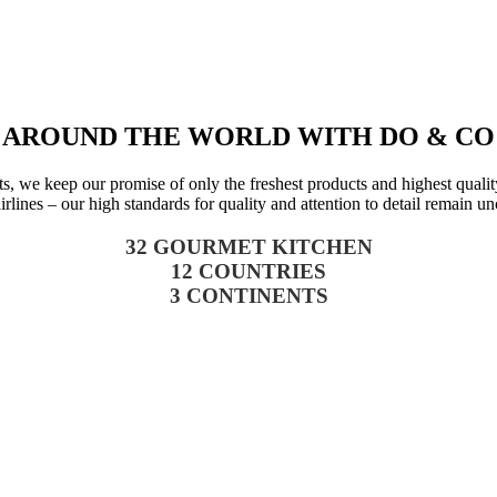
AROUND THE WORLD WITH DO & CO
we keep our promise of only the freshest products and highest quality. 
airlines – our high standards for quality and attention to detail remain u
32 GOURMET KITCHEN
12 COUNTRIES
3 CONTINENTS