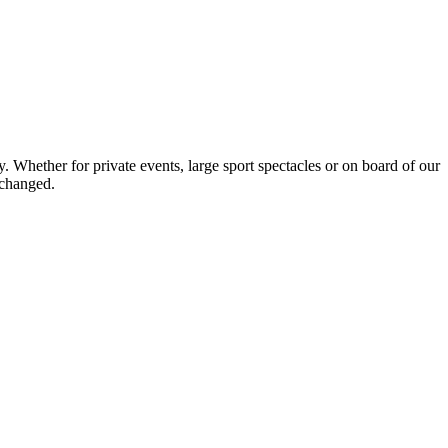
Whether for private events, large sport spectacles or on board of our
nchanged.