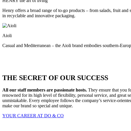
HENRY the art of living
Henry offers a broad range of to-go products – from salads, fruit and
in recyclable and innovative packaging.
Aioli
Casual and Mediterranean – the Aioli brand embodies southern-Europea
THE SECRET OF OUR SUCCESS
All our staff members are passionate hosts.
They ensure that you fe
renowned for its high level of flexibility, personal service, and gre
unmistakable. Every employee follows the company’s service-oriented p
make our brand so special and unique.
YOUR CAREER AT DO & CO