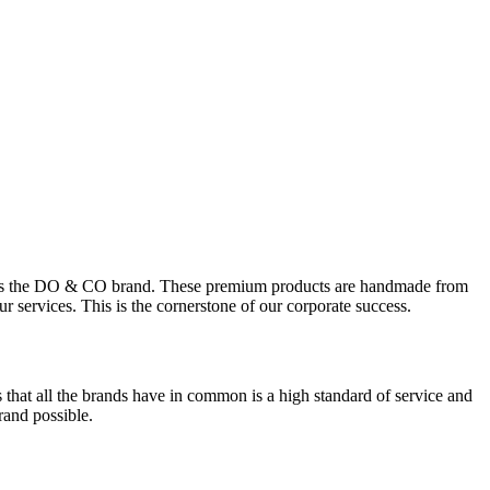
able as the DO & CO brand. These premium products are handmade from
 services. This is the cornerstone of our corporate success.
s that all the brands have in common is a high standard of service and
and possible.