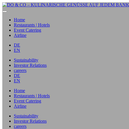
Home
Restaurants | Hotels
Event Catering
Airline
DE
EN
Sustainability
Investor Relations
careers
DE
EN
Home
Restaurants | Hotels
Event Catering
Airline
Sustainability
Investor Relations
careers