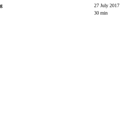
ng
27 July 2017
30 min