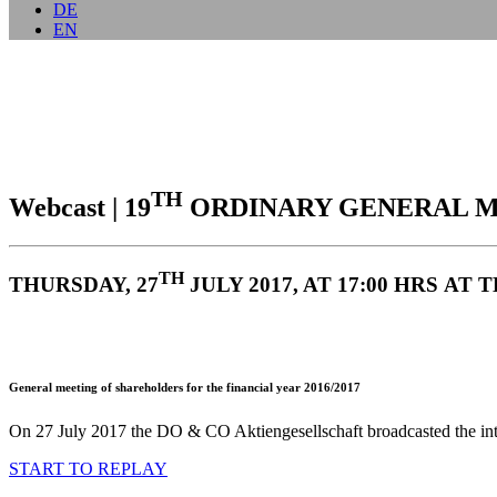
DE
EN
TH
Webcast | 19
ORDINARY GENERAL M
TH
THURSDAY, 27
JULY 2017, AT 17:00 HRS A
General meeting of shareholders for the financial year 2016/2017
On 27 July 2017 the DO & CO Aktiengesellschaft broadcasted the introd
START TO REPLAY