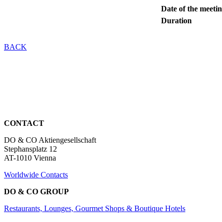
Date of the meeti
Duration
BACK
CONTACT
DO & CO Aktiengesellschaft
Stephansplatz 12
AT-1010 Vienna
Worldwide Contacts
DO & CO GROUP
Restaurants, Lounges, Gourmet Shops & Boutique Hotels