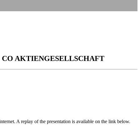
 CO AKTIENGESELLSCHAFT
rnet. A replay of the presentation is available on the link below.