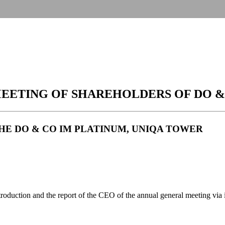
EETING OF SHAREHOLDERS OF DO &
T THE DO & CO IM PLATINUM, UNIQA TOWER
uction and the report of the CEO of the annual general meeting via inte