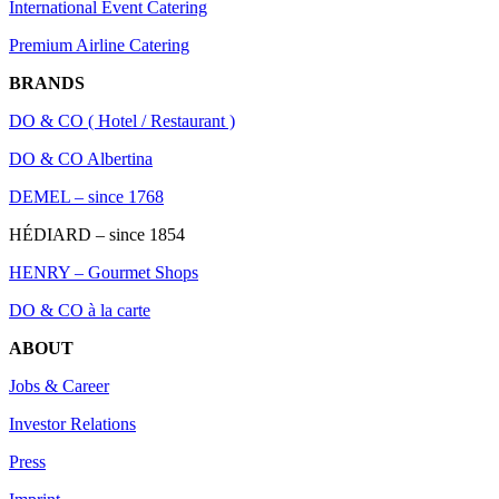
International Event Catering
Premium Airline Catering
BRANDS
DO & CO ( Hotel / Restaurant )
DO & CO Albertina
DEMEL – since 1768
HÉDIARD – since 1854
HENRY – Gourmet Shops
DO & CO à la carte
ABOUT
Jobs & Career
Investor Relations
Press