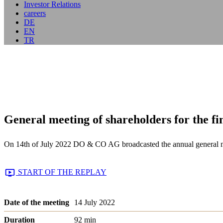
Investor Relations
careers
DE
EN
TR
General meeting of shareholders for the fi
On 14th of July 2022 DO & CO AG broadcasted the annual general meet
START OF THE REPLAY
Date of the meeting
14 July 2022
Duration
92 min