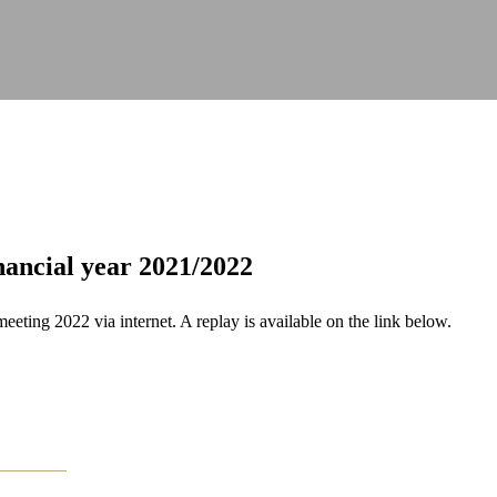
nancial year 2021/2022
ing 2022 via internet. A replay is available on the link below.