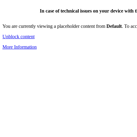
In case of technical issues on your device with 
You are currently viewing a placeholder content from
Default
. To acc
Unblock content
More Information