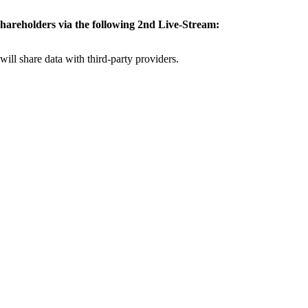
 shareholders via the
following 2nd Live-Stream:
will share data with third-party providers.