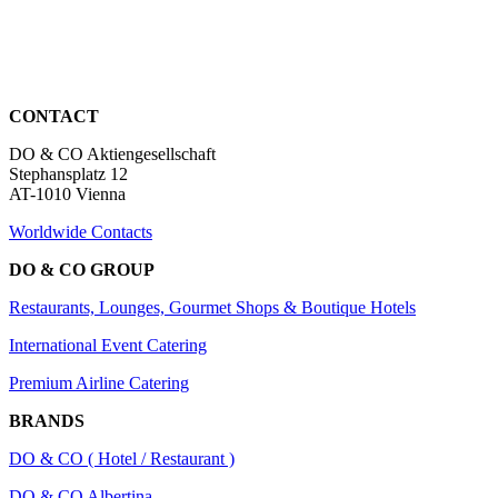
CONTACT
DO & CO Aktiengesellschaft
Stephansplatz 12
AT-1010 Vienna
Worldwide Contacts
DO & CO GROUP
Restaurants, Lounges, Gourmet Shops & Boutique Hotels
International Event Catering
Premium Airline Catering
BRANDS
DO & CO ( Hotel / Restaurant )
DO & CO Albertina