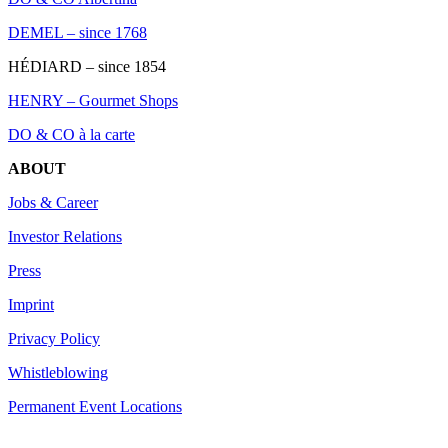
DEMEL – since 1768
HÉDIARD – since 1854
HENRY – Gourmet Shops
DO & CO à la carte
ABOUT
Jobs & Career
Investor Relations
Press
Imprint
Privacy Policy
Whistleblowing
Permanent Event Locations