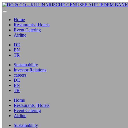
Home
Restaurants | Hotels
Event Catering
Airline
DE
EN
TR
Sustainability
Investor Relations
careers
DE
EN
TR
Home
Restaurants | Hotels
Event Catering
Airline
Sustainability