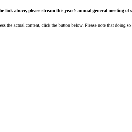
the link above, please stream this year’s annual general meeting of
ess the actual content, click the button below. Please note that doing so 