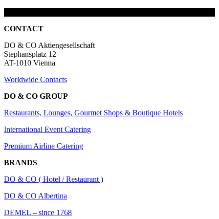
CONTACT
DO & CO Aktiengesellschaft
Stephansplatz 12
AT-1010 Vienna
Worldwide Contacts
DO & CO GROUP
Restaurants, Lounges, Gourmet Shops & Boutique Hotels
International Event Catering
Premium Airline Catering
BRANDS
DO & CO ( Hotel / Restaurant )
DO & CO Albertina
DEMEL – since 1768