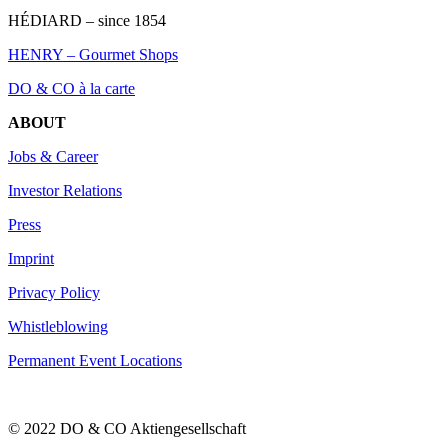
HÉDIARD – since 1854
HENRY – Gourmet Shops
DO & CO à la carte
ABOUT
Jobs & Career
Investor Relations
Press
Imprint
Privacy Policy
Whistleblowing
Permanent Event Locations
© 2022 DO & CO Aktiengesellschaft