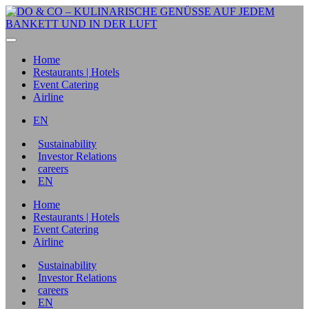
Home
Restaurants | Hotels
Event Catering
Airline
EN
Sustainability
Investor Relations
careers
EN
Home
Restaurants | Hotels
Event Catering
Airline
Sustainability
Investor Relations
careers
EN