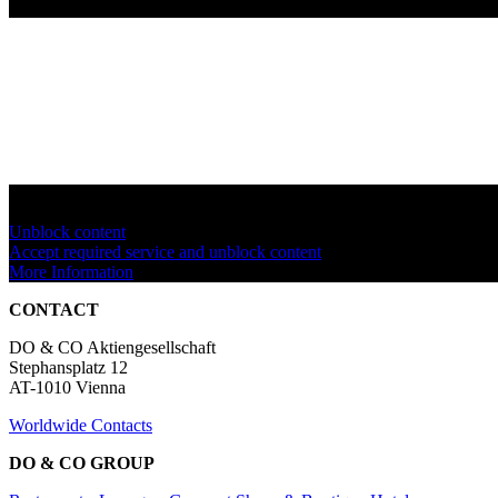
You are currently viewing a placeholder content from
YouTube
. To a
Unblock content
Accept required service and unblock content
More Information
CONTACT
DO & CO Aktiengesellschaft
Stephansplatz 12
AT-1010 Vienna
Worldwide Contacts
DO & CO GROUP