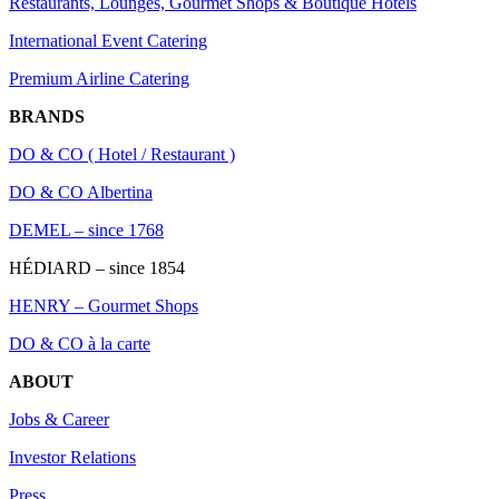
Restaurants, Lounges, Gourmet Shops & Boutique Hotels
International Event Catering
Premium Airline Catering
BRANDS
DO & CO ( Hotel / Restaurant )
DO & CO Albertina
DEMEL – since 1768
HÉDIARD – since 1854
HENRY – Gourmet Shops
DO & CO à la carte
ABOUT
Jobs & Career
Investor Relations
Press