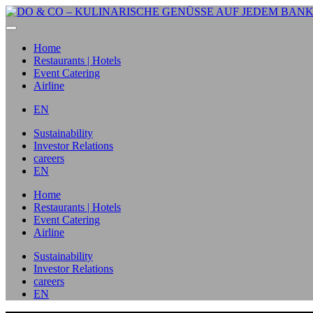
Home
Restaurants | Hotels
Event Catering
Airline
EN
Sustainability
Investor Relations
careers
EN
Home
Restaurants | Hotels
Event Catering
Airline
Sustainability
Investor Relations
careers
EN