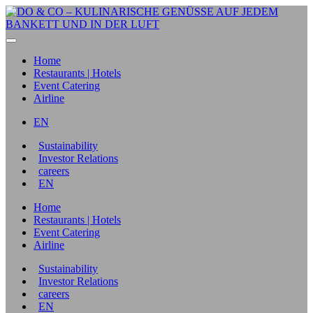
Home
Restaurants | Hotels
Event Catering
Airline
EN
Sustainability
Investor Relations
careers
EN
Home
Restaurants | Hotels
Event Catering
Airline
Sustainability
Investor Relations
careers
EN