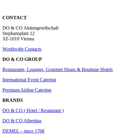
CONTACT
DO & CO Aktiengesellschaft
Stephansplatz 12
AT-1010 Vienna
Worldwide Contacts
DO & CO GROUP
Restaurants, Lounges, Gourmet Shops & Boutique Hotels
International Event Catering
Premium Airline Catering
BRANDS
DO & CO ( Hotel / Restaurant )
DO & CO Albertina
DEMEL – since 1768