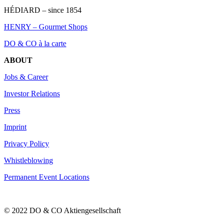
HÉDIARD – since 1854
HENRY – Gourmet Shops
DO & CO à la carte
ABOUT
Jobs & Career
Investor Relations
Press
Imprint
Privacy Policy
Whistleblowing
Permanent Event Locations
© 2022 DO & CO Aktiengesellschaft