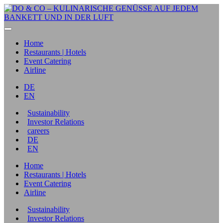
Home
Restaurants | Hotels
Event Catering
Airline
DE
EN
Sustainability
Investor Relations
careers
DE
EN
Home
Restaurants | Hotels
Event Catering
Airline
Sustainability
Investor Relations