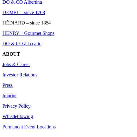
DO & CO Albertina
DEMEL – since 1768
HÉDIARD – since 1854
HENRY – Gourmet Shops
DO & CO à la carte
ABOUT
Jobs & Career
Investor Relations
Press
Imprint
Privacy Policy
Whistleblowing
Permanent Event Locations