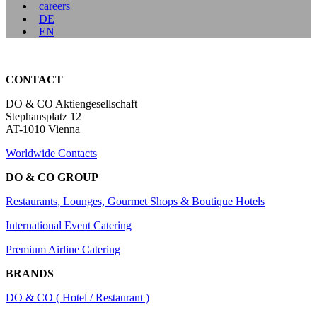
careers
DE
EN
CONTACT
DO & CO Aktiengesellschaft
Stephansplatz 12
AT-1010 Vienna
Worldwide Contacts
DO & CO GROUP
Restaurants, Lounges, Gourmet Shops & Boutique Hotels
International Event Catering
Premium Airline Catering
BRANDS
DO & CO ( Hotel / Restaurant )