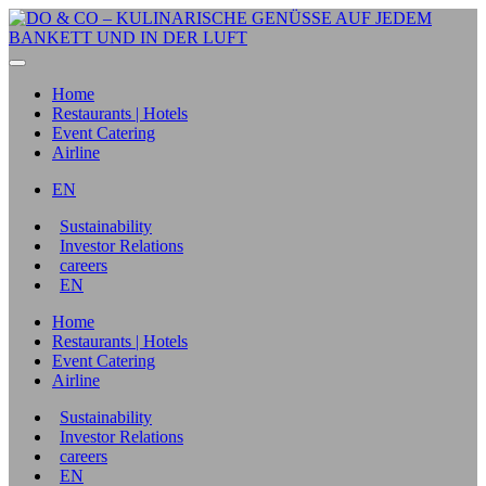
Home
Restaurants | Hotels
Event Catering
Airline
EN
Sustainability
Investor Relations
careers
EN
Home
Restaurants | Hotels
Event Catering
Airline
Sustainability
Investor Relations
careers
EN