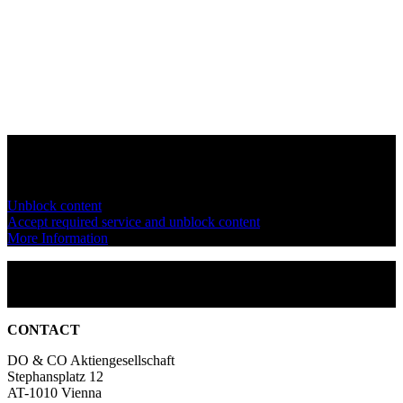
You are currently viewing a placeholder content from
YouTube
. To
access the actual content, click the button below. Please note that
doing so will share data with third-party providers.
Unblock content
Accept required service and unblock content
More Information
CONTACT
DO & CO Aktiengesellschaft
Stephansplatz 12
AT-1010 Vienna