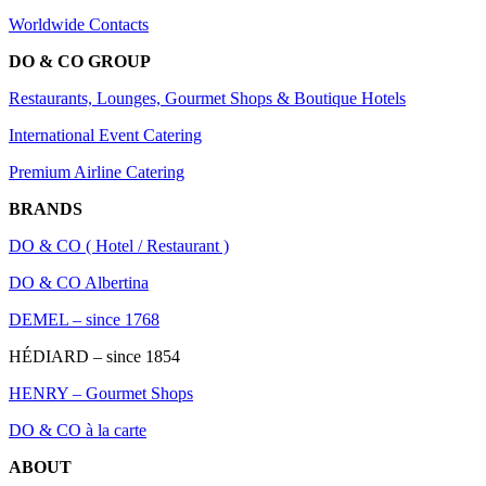
Worldwide Contacts
DO & CO GROUP
Restaurants, Lounges, Gourmet Shops & Boutique Hotels
International Event Catering
Premium Airline Catering
BRANDS
DO & CO ( Hotel / Restaurant )
DO & CO Albertina
DEMEL – since 1768
HÉDIARD – since 1854
HENRY – Gourmet Shops
DO & CO à la carte
ABOUT