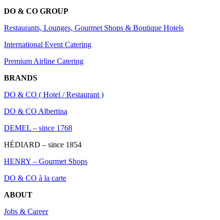
DO & CO GROUP
Restaurants, Lounges, Gourmet Shops & Boutique Hotels
International Event Catering
Premium Airline Catering
BRANDS
DO & CO ( Hotel / Restaurant )
DO & CO Albertina
DEMEL – since 1768
HÉDIARD – since 1854
HENRY – Gourmet Shops
DO & CO à la carte
ABOUT
Jobs & Career