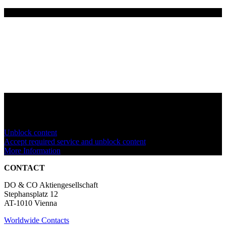
You are currently viewing a placeholder content from
YouTube
. To
access the actual content, click the button below. Please note that
doing so will share data with third-party providers.
Unblock content
Accept required service and unblock content
More Information
CONTACT
DO & CO Aktiengesellschaft
Stephansplatz 12
AT-1010 Vienna
Worldwide Contacts