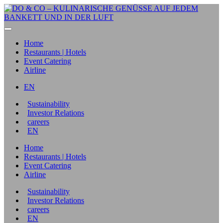
Home
Restaurants | Hotels
Event Catering
Airline
EN
Sustainability
Investor Relations
careers
EN
Home
Restaurants | Hotels
Event Catering
Airline
Sustainability
Investor Relations
careers
EN