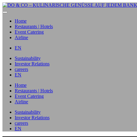
Home
Restaurants | Hotels
Event Catering
Airline
EN
Sustainability
Investor Relations
careers
EN
Home
Restaurants | Hotels
Event Catering
Airline
Sustainability
Investor Relations
careers
EN