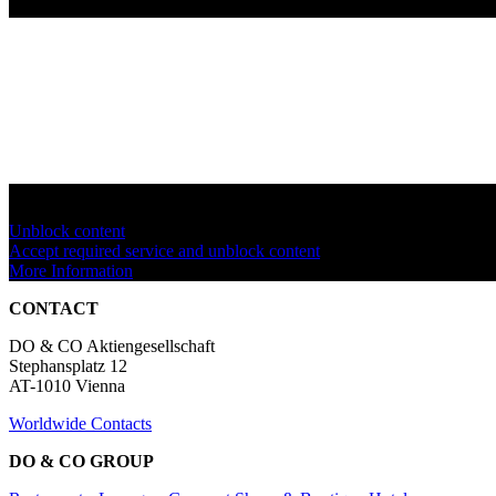
You are currently viewing a placeholder content from
YouTube
. To a
Unblock content
Accept required service and unblock content
More Information
CONTACT
DO & CO Aktiengesellschaft
Stephansplatz 12
AT-1010 Vienna
Worldwide Contacts
DO & CO GROUP