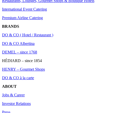
Restaurants, Lounges, Gourmet Shops & Boutique Hotels
International Event Catering
Premium Airline Catering
BRANDS
DO & CO ( Hotel / Restaurant )
DO & CO Albertina
DEMEL – since 1768
HÉDIARD – since 1854
HENRY – Gourmet Shops
DO & CO à la carte
ABOUT
Jobs & Career
Investor Relations
Press