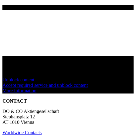
You are currently viewing a placeholder content from
YouTube
. To
access the actual content, click the button below. Please note that
doing so will share data with third-party providers.
Unblock content
Accept required service and unblock content
More Information
CONTACT
DO & CO Aktiengesellschaft
Stephansplatz 12
AT-1010 Vienna
Worldwide Contacts