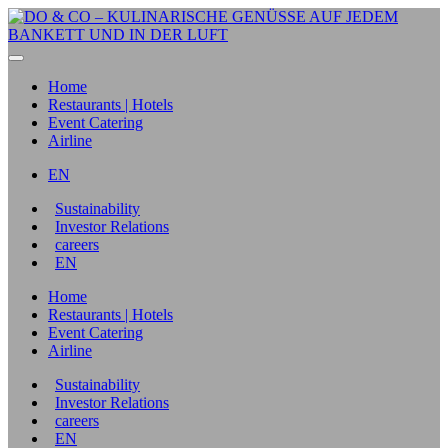
Home
Restaurants | Hotels
Event Catering
Airline
EN
Sustainability
Investor Relations
careers
EN
Home
Restaurants | Hotels
Event Catering
Airline
Sustainability
Investor Relations
careers
EN