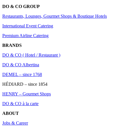
DO & CO GROUP
Restaurants, Lounges, Gourmet Shops & Boutique Hotels
International Event Catering
Premium Airline Catering
BRANDS
DO & CO ( Hotel / Restaurant )
DO & CO Albertina
DEMEL – since 1768
HÉDIARD – since 1854
HENRY – Gourmet Shops
DO & CO à la carte
ABOUT
Jobs & Career