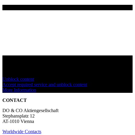
You are currently viewing a placeholder content from
YouTube
. To
access the actual content, click the button below. Please note that
doing so will share data with third-party providers.
Unblock content
Accept required service and unblock content
More Information
CONTACT
DO & CO Aktiengesellschaft
Stephansplatz 12
AT-1010 Vienna
Worldwide Contacts