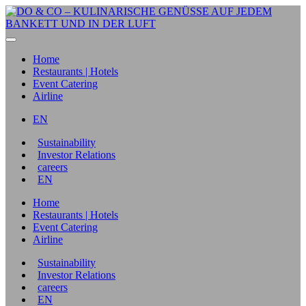
Home
Restaurants | Hotels
Event Catering
Airline
EN
Sustainability
Investor Relations
careers
EN
Home
Restaurants | Hotels
Event Catering
Airline
Sustainability
Investor Relations
careers
EN