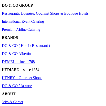
DO & CO GROUP
Restaurants, Lounges, Gourmet Shops & Boutique Hotels
International Event Catering
Premium Airline Catering
BRANDS
DO & CO ( Hotel / Restaurant )
DO & CO Albertina
DEMEL – since 1768
HÉDIARD – since 1854
HENRY – Gourmet Shops
DO & CO à la carte
ABOUT
Jobs & Career