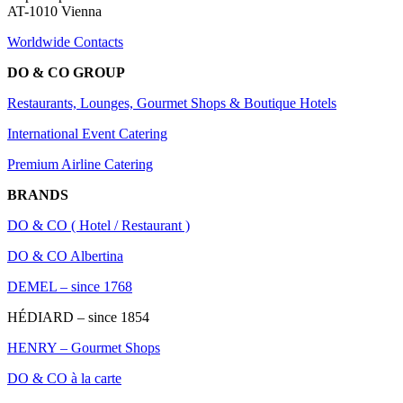
AT-1010 Vienna
Worldwide Contacts
DO & CO GROUP
Restaurants, Lounges, Gourmet Shops & Boutique Hotels
International Event Catering
Premium Airline Catering
BRANDS
DO & CO ( Hotel / Restaurant )
DO & CO Albertina
DEMEL – since 1768
HÉDIARD – since 1854
HENRY – Gourmet Shops
DO & CO à la carte