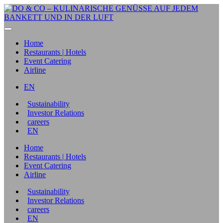
Home
Restaurants | Hotels
Event Catering
Airline
EN
Sustainability
Investor Relations
careers
EN
Home
Restaurants | Hotels
Event Catering
Airline
Sustainability
Investor Relations
careers
EN