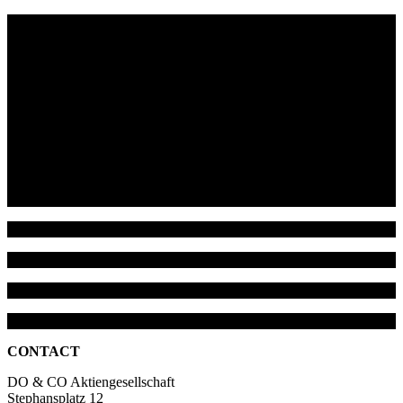
CONTACT
DO & CO Aktiengesellschaft
Stephansplatz 12