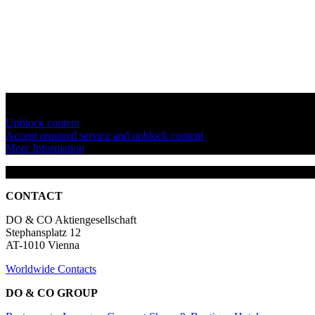
You are currently viewing a placeholder content from
YouTube
. To a
Unblock content
Accept required service and unblock content
More Information
CONTACT
DO & CO Aktiengesellschaft
Stephansplatz 12
AT-1010 Vienna
Worldwide Contacts
DO & CO GROUP