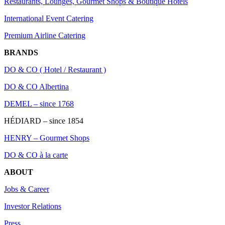
Restaurants, Lounges, Gourmet Shops & Boutique Hotels
International Event Catering
Premium Airline Catering
BRANDS
DO & CO ( Hotel / Restaurant )
DO & CO Albertina
DEMEL – since 1768
HÉDIARD – since 1854
HENRY – Gourmet Shops
DO & CO à la carte
ABOUT
Jobs & Career
Investor Relations
Press