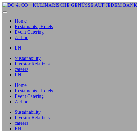
Home
Restaurants | Hotels
Event Catering
Airline
EN
Sustainability
Investor Relations
careers
EN
Home
Restaurants | Hotels
Event Catering
Airline
Sustainability
Investor Relations
careers
EN