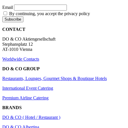
Email
By continuing, you accept the privacy policy
CONTACT
DO & CO Aktiengesellschaft
Stephansplatz 12
AT-1010 Vienna
Worldwide Contacts
DO & CO GROUP
Restaurants, Lounges, Gourmet Shops & Boutique Hotels
International Event Catering
Premium Airline Catering
BRANDS
DO & CO ( Hotel / Restaurant )
DO & CO Albertina