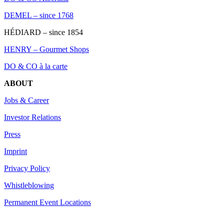
DEMEL – since 1768
HÉDIARD – since 1854
HENRY – Gourmet Shops
DO & CO à la carte
ABOUT
Jobs & Career
Investor Relations
Press
Imprint
Privacy Policy
Whistleblowing
Permanent Event Locations