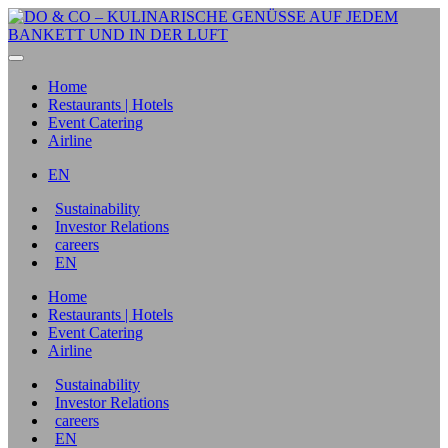
Home
Restaurants | Hotels
Event Catering
Airline
EN
Sustainability
Investor Relations
careers
EN
Home
Restaurants | Hotels
Event Catering
Airline
Sustainability
Investor Relations
careers
EN