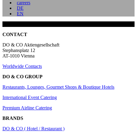
careers
DE
EN
CONTACT
DO & CO Aktiengesellschaft
Stephansplatz 12
AT-1010 Vienna
Worldwide Contacts
DO & CO GROUP
Restaurants, Lounges, Gourmet Shops & Boutique Hotels
International Event Catering
Premium Airline Catering
BRANDS
DO & CO ( Hotel / Restaurant )