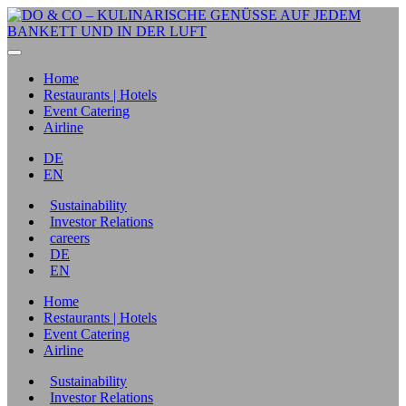
Home
Restaurants | Hotels
Event Catering
Airline
DE
EN
Sustainability
Investor Relations
careers
DE
EN
Home
Restaurants | Hotels
Event Catering
Airline
Sustainability
Investor Relations