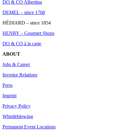
DO & CO Albertina
DEMEL – since 1768
HÉDIARD – since 1854
HENRY – Gourmet Shops
DO & CO à la carte
ABOUT
Jobs & Career
Investor Relations
Press
Imprint
Privacy Policy
Whistleblowing
Permanent Event Locations