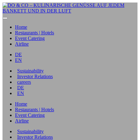
Home
Restaurants | Hotels
Event Catering
Airline
DE
EN
Sustainability
Investor Relations
careers
DE
EN
Home
Restaurants | Hotels
Event Catering
Airline
Sustainability
Investor Relations