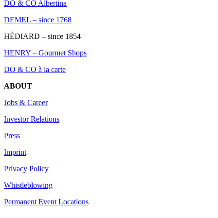
DO & CO Albertina
DEMEL – since 1768
HÉDIARD – since 1854
HENRY – Gourmet Shops
DO & CO à la carte
ABOUT
Jobs & Career
Investor Relations
Press
Imprint
Privacy Policy
Whistleblowing
Permanent Event Locations