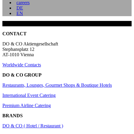
careers
DE
EN
CONTACT
DO & CO Aktiengesellschaft
Stephansplatz 12
AT-1010 Vienna
Worldwide Contacts
DO & CO GROUP
Restaurants, Lounges, Gourmet Shops & Boutique Hotels
International Event Catering
Premium Airline Catering
BRANDS
DO & CO ( Hotel / Restaurant )