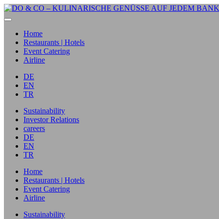
Home
Restaurants | Hotels
Event Catering
Airline
DE
EN
TR
Sustainability
Investor Relations
careers
DE
EN
TR
Home
Restaurants | Hotels
Event Catering
Airline
Sustainability