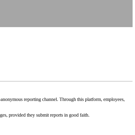
on—anonymous reporting channel. Through this platform, employees,
ges, provided they submit reports in good faith.