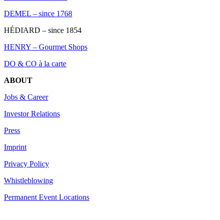
DEMEL – since 1768
HÉDIARD – since 1854
HENRY – Gourmet Shops
DO & CO à la carte
ABOUT
Jobs & Career
Investor Relations
Press
Imprint
Privacy Policy
Whistleblowing
Permanent Event Locations