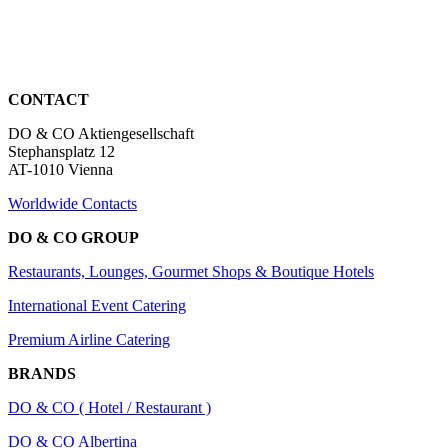
CONTACT
DO & CO Aktiengesellschaft
Stephansplatz 12
AT-1010 Vienna
Worldwide Contacts
DO & CO GROUP
Restaurants, Lounges, Gourmet Shops & Boutique Hotels
International Event Catering
Premium Airline Catering
BRANDS
DO & CO ( Hotel / Restaurant )
DO & CO Albertina