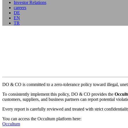
Investor Relations
careers
DE
EN
TR
DO & CO is committed to a zero-tolerance policy toward illegal, unet
To consistently implement this policy, DO & CO provides the
Occult
customers, suppliers, and business partners can report potential violat
Every report is carefully reviewed and treated with strict confidentia
You can access the Occultum platform here:
Occultum