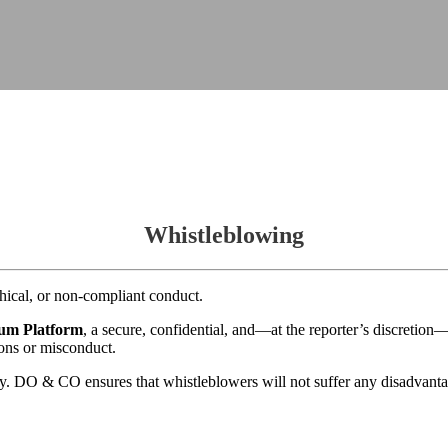
Whistleblowing
hical, or non-compliant conduct.
um Platform
, a secure, confidential, and—at the reporter’s discreti
ions or misconduct.
lity. DO & CO ensures that whistleblowers will not suffer any disadvanta