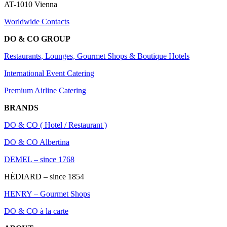
AT-1010 Vienna
Worldwide Contacts
DO & CO GROUP
Restaurants, Lounges, Gourmet Shops & Boutique Hotels
International Event Catering
Premium Airline Catering
BRANDS
DO & CO ( Hotel / Restaurant )
DO & CO Albertina
DEMEL – since 1768
HÉDIARD – since 1854
HENRY – Gourmet Shops
DO & CO à la carte