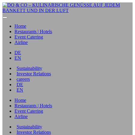
Home
Restaurants | Hotels
Event Catering
Airline
DE
EN
Sustainability
Investor Relations
careers
DE
EN
Home
Restaurants | Hotels
Event Catering
Airline
Sustainability
Investor Relations