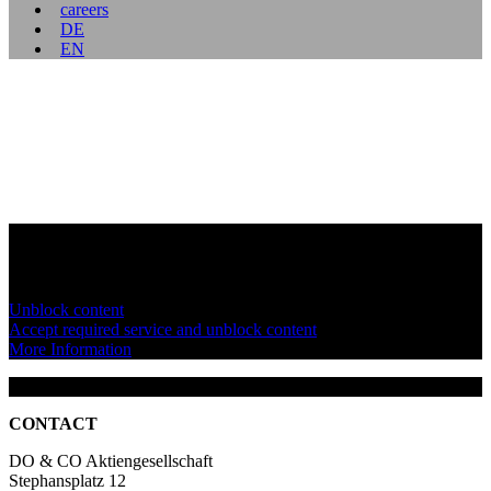
careers
DE
EN
You are currently viewing a placeholder content from
YouTube
. To
access the actual content, click the button below. Please note that
doing so will share data with third-party providers.
Unblock content
Accept required service and unblock content
More Information
CONTACT
DO & CO Aktiengesellschaft
Stephansplatz 12