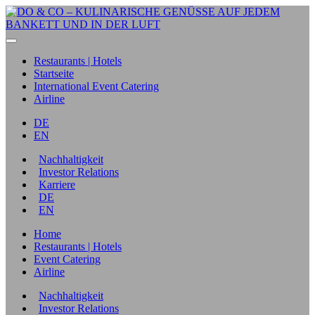
Restaurants | Hotels
Startseite
International Event Catering
Airline
DE
EN
Nachhaltigkeit
Investor Relations
Karriere
DE
EN
Home
Restaurants | Hotels
Event Catering
Airline
Nachhaltigkeit
Investor Relations