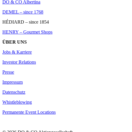
DO & CO Albertina
DEMEL – since 1768
HÉDIARD – since 1854
HENRY – Gourmet Shops
ÜBER UNS
Jobs & Karriere
Investor Relations
Presse
Impressum
Datenschutz
Whistleblowing
Permanente Event Locations