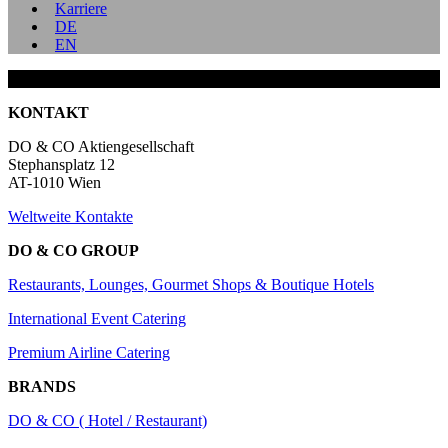
Karriere
DE
EN
KONTAKT
DO & CO Aktiengesellschaft
Stephansplatz 12
AT-1010 Wien
Weltweite Kontakte
DO & CO GROUP
Restaurants, Lounges, Gourmet Shops & Boutique Hotels
International Event Catering
Premium Airline Catering
BRANDS
DO & CO ( Hotel / Restaurant)