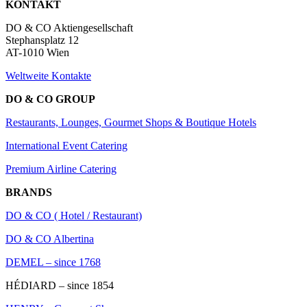
KONTAKT
DO & CO Aktiengesellschaft
Stephansplatz 12
AT-1010 Wien
Weltweite Kontakte
DO & CO GROUP
Restaurants, Lounges, Gourmet Shops & Boutique Hotels
International Event Catering
Premium Airline Catering
BRANDS
DO & CO ( Hotel / Restaurant)
DO & CO Albertina
DEMEL – since 1768
HÉDIARD – since 1854