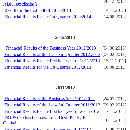
[20.12.2013]
Aktiengesellschaft
Result for the first half of 2013/2014
[14.11.2013]
Financial Results for the 1st Quarter 2013/2014
[14.08.2013]
2012/2013
Financial Results of the Business Year 2012/2013
[04.06.2013]
Financial Results of the 1st – 3rd Quarter 2012/2013
[07.02.2013]
Financial Results for the first half year of 2012/2013
[15.11.2012]
Financial Results for the 1st Quarter 2012/2013
[16.08.2012]
2011/2012
Financial Results of the Business Year 2011/2012
[24.05.2012]
Financial Results of the 1st – 3rd Quarter 2011/2012
[09.02.2012]
Financial Results for the first half year of 2011/2012
[17.11.2011]
DO & CO has been awarded Best IPO by East
[10.11.2011]
Capital
Financial Results for the 1st Quarter 2011/2012
[18.08.2011]