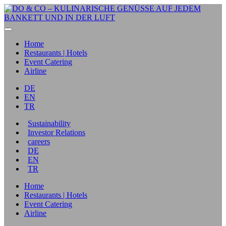
Home
Restaurants | Hotels
Event Catering
Airline
DE
EN
TR
Sustainability
Investor Relations
careers
DE
EN
TR
Home
Restaurants | Hotels
Event Catering
Airline