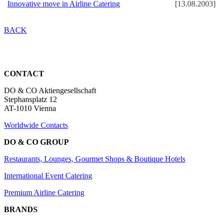
Innovative move in Airline Catering
[13.08.2003]
BACK
CONTACT
DO & CO Aktiengesellschaft
Stephansplatz 12
AT-1010 Vienna
Worldwide Contacts
DO & CO GROUP
Restaurants, Lounges, Gourmet Shops & Boutique Hotels
International Event Catering
Premium Airline Catering
BRANDS