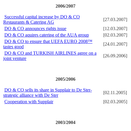
2006/2007
Successful capital increase by DO & CO
[27.03.2007]
Restaurants & Catering AG
DO & CO announces rights issue
[12.03.2007]
DO & CO aquires catering of the AUA group
[02.03.2007]
DO & CO to ensure that UEFA EURO 2008™
[24.01.2007]
tastes good
DO & CO and TURKISH AIRLINES agree on a
[26.09.2006]
joint venture
2005/2006
DO & CO sells its share in Supplair to De Ster-
[02.11.2005]
strategic alliance with De Ster
Cooperation with Supplair
[02.03.2005]
2003/2004