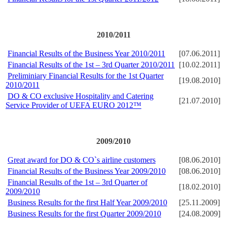
2
010/2011
Financial Results of the Business Year 2010/2011
[07.06.2011]
Financial Results of the 1st – 3rd Quarter 2010/2011
[10.02.2011]
Preliminiary Financial Results for the 1st Quarter
[19.08.2010]
2010/2011
DO & CO exclusive Hospitality and Catering
[21.07.2010]
Service Provider of UEFA EURO 2012™
2009/2010
Great award for DO & CO`s airline customers
[08.06.2010]
Financial Results of the Business Year 2009/2010
[08.06.2010]
Financial Results of the 1st – 3rd Quarter of
[18.02.2010]
2009/2010
Business Results for the first Half Year 2009/2010
[25.11.2009]
Business Results for the first Quarter 2009/2010
[24.08.2009]