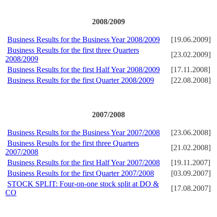
2008/2009
Business Results for the Business Year 2008/2009
[19.06.2009]
Business Results for the first three Quarters
[23.02.2009]
2008/2009
Business Results for the first Half Year 2008/2009
[17.11.2008]
Business Results for the first Quarter 2008/2009
[22.08.2008]
2007/2008
Business Results for the Business Year 2007/2008
[23.06.2008]
Business Results for the first three Quarters
[21.02.2008]
2007/2008
Business Results for the first Half Year 2007/2008
[19.11.2007]
Business Results for the first Quarter 2007/2008
[03.09.2007]
STOCK SPLIT: Four-on-one stock split at DO &
[17.08.2007]
CO