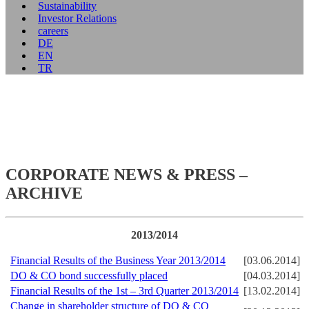
Sustainability
Investor Relations
careers
DE
EN
TR
CORPORATE NEWS & PRESS –
ARCHIVE
2013/2014
Financial Results of the Business Year 2013/2014
[03.06.2014]
DO & CO bond successfully placed
[04.03.2014]
Financial Results of the 1st – 3rd Quarter 2013/2014
[13.02.2014]
Change in shareholder structure of DO & CO