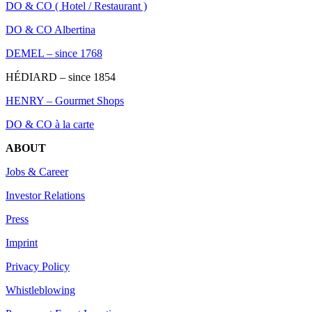
DO & CO ( Hotel / Restaurant )
DO & CO Albertina
DEMEL – since 1768
HÉDIARD – since 1854
HENRY – Gourmet Shops
DO & CO à la carte
ABOUT
Jobs & Career
Investor Relations
Press
Imprint
Privacy Policy
Whistleblowing